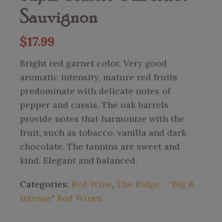
Sauvignon
$
17.99
Bright red garnet color. Very good
aromatic intensity, mature red fruits
predominate with delicate notes of
pepper and cassis. The oak barrels
provide notes that harmonize with the
fruit, such as tobacco, vanilla and dark
chocolate. The tannins are sweet and
kind. Elegant and balanced.
Categories:
Red Wine
,
The Ridge - “Big &
Intense" Red Wines