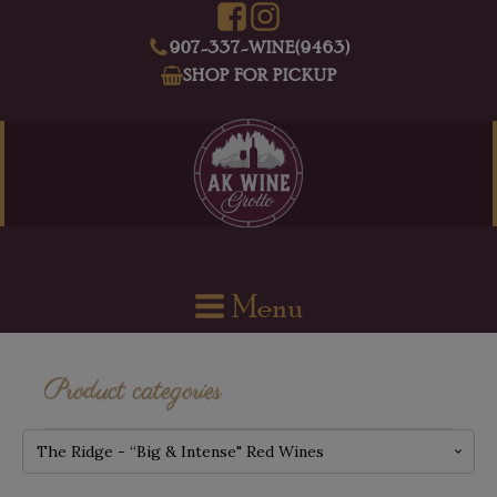
907-337-WINE(9463)
SHOP FOR PICKUP
Menu
Product categories
The Ridge - “Big & Intense" Red Wines