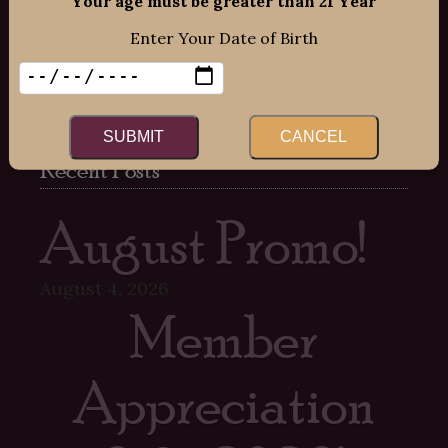
Your age must be greater than 21 Year
Mon-Fri: 12:00pm – 8:00pm
Enter Your Date of Birth
Sat: 12:00pm – 7:00pm
Sun: 12:00pm – 6:00pm
SUBMIT
CANCEL
Recent Posts
August Promo!
August 4, 2026
Member
Appreciation