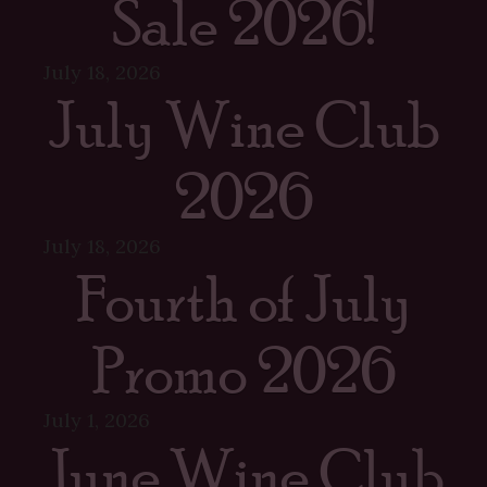
Sale 2026!
July 18, 2026
July Wine Club
2026
July 18, 2026
Fourth of July
Promo 2026
July 1, 2026
June Wine Club