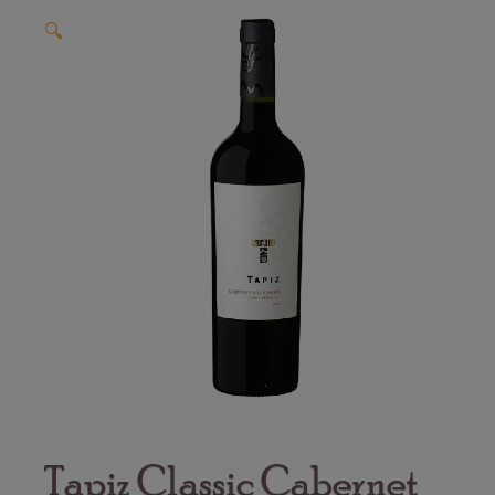
🔍
Tapiz Classic Cabernet