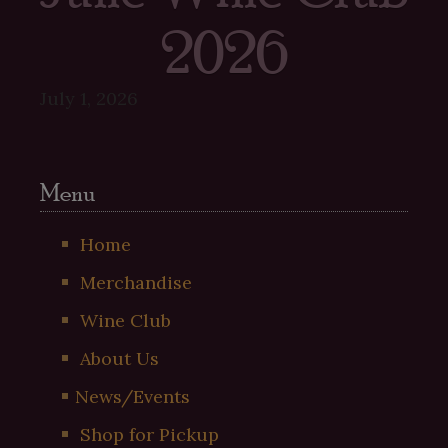
2026
July 1, 2026
Menu
Home
Merchandise
Wine Club
About Us
News/Events
Shop for Pickup