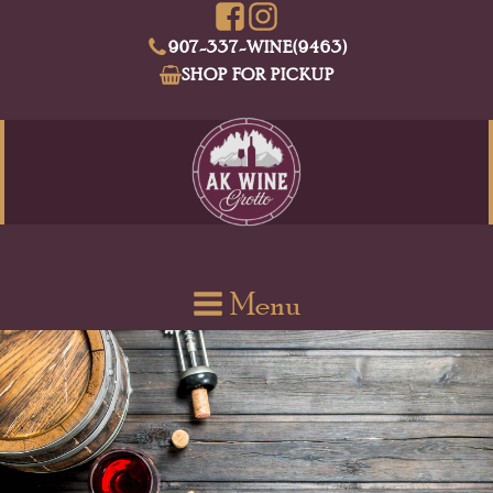
907-337-WINE(9463)
SHOP FOR PICKUP
Menu