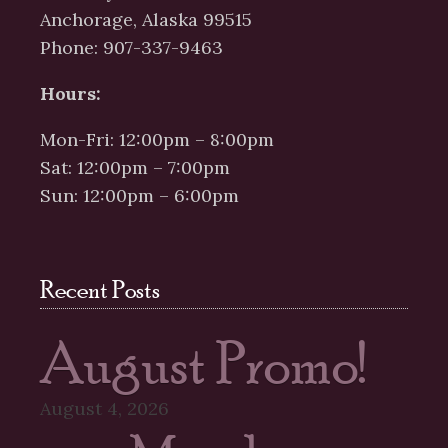
Anchorage, Alaska 99515
Phone: 907-337-9463
Hours:
Mon-Fri: 12:00pm – 8:00pm
Sat: 12:00pm – 7:00pm
Sun: 12:00pm – 6:00pm
Recent Posts
August Promo!
August 4, 2026