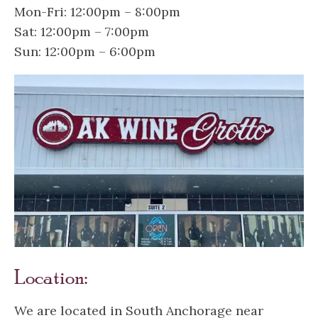
Mon-Fri: 12:00pm – 8:00pm
Sat: 12:00pm – 7:00pm
Sun: 12:00pm – 6:00pm
Location:
We are located in South Anchorage near