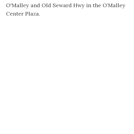
O'Malley and Old Seward Hwy in the O’Malley
Center Plaza.