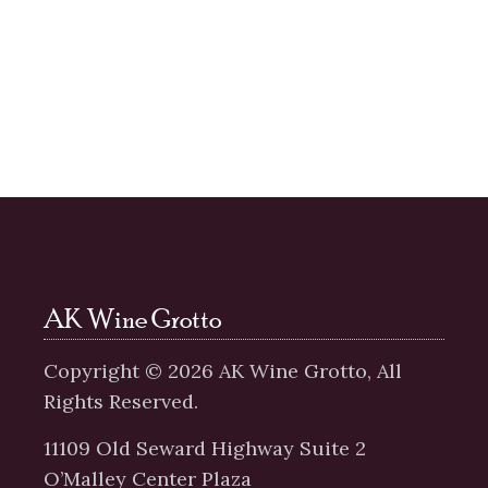
AK Wine Grotto
Copyright ©
2026
AK Wine Grotto, All
Rights Reserved.
11109 Old Seward Highway Suite 2
O’Malley Center Plaza