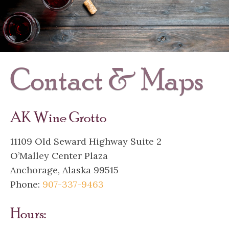
Contact & Maps
AK Wine Grotto
11109 Old Seward Highway Suite 2
O’Malley Center Plaza
Anchorage, Alaska 99515
Phone:
907-337-9463
Hours: