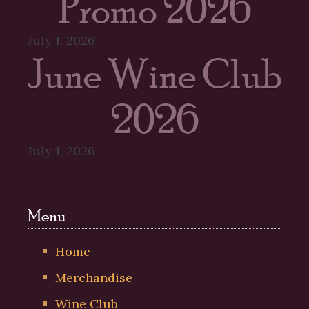
Promo 2026
July 1, 2026
June Wine Club
2026
July 1, 2026
Menu
Home
Merchandise
Wine Club