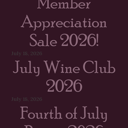
Member
Appreciation
Sale 2026!
July 18, 2026
July Wine Club
2026
July 18, 2026
Fourth of July