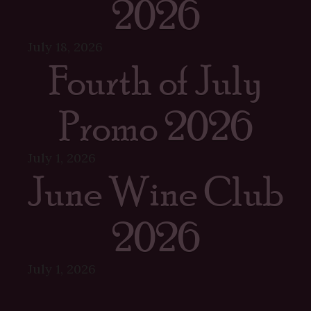
2026
July 18, 2026
Fourth of July
Promo 2026
July 1, 2026
June Wine Club
2026
July 1, 2026