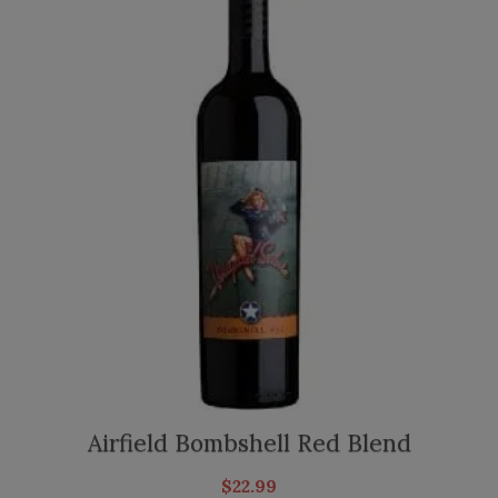
Airfield Bombshell Red Blend
$
22.99