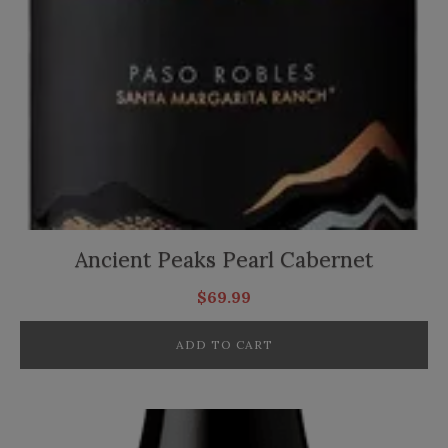
Ancient Peaks Pearl Cabernet
$
69.99
ADD TO CART