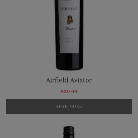
Airfield Aviator
$
39.99
READ MORE