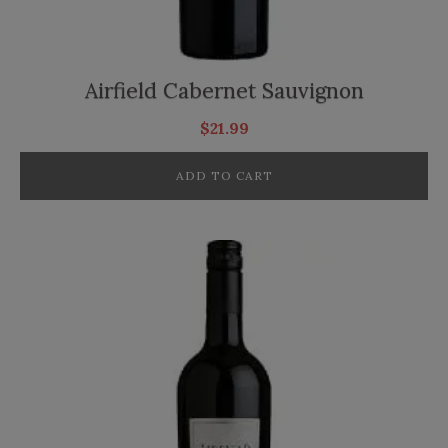
Airfield Cabernet Sauvignon
$
21.99
ADD TO CART