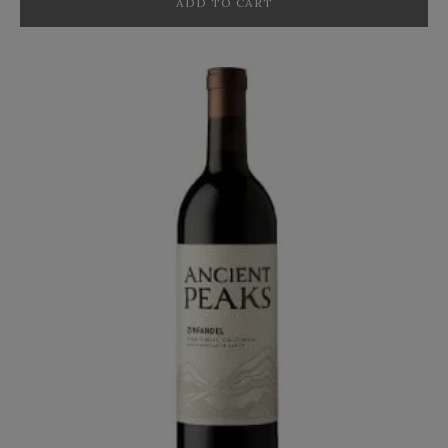
ADD TO CART