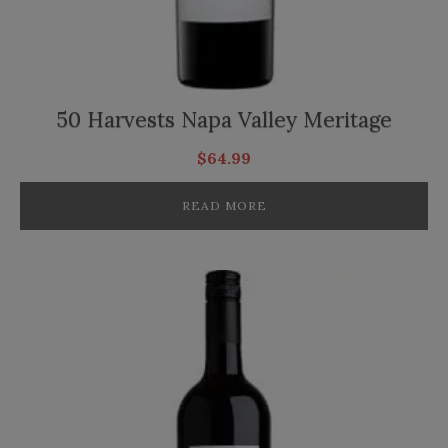
50 Harvests Napa Valley Meritage
$
64.99
READ MORE