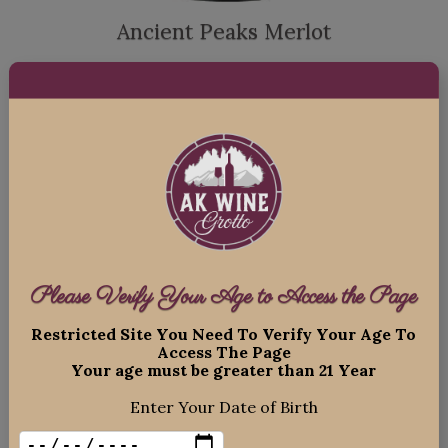
Ancient Peaks Merlot
$
24.99
ADD TO CART
Please Verify Your Age to Access the Page
Restricted Site You Need To Verify Your Age To
Access The Page
Your age must be greater than 21 Year
Enter Your Date of Birth