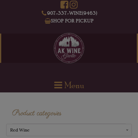
907-337-WINE(9463)
SHOP FOR PICKUP
Menu
Product categories
Red Wine