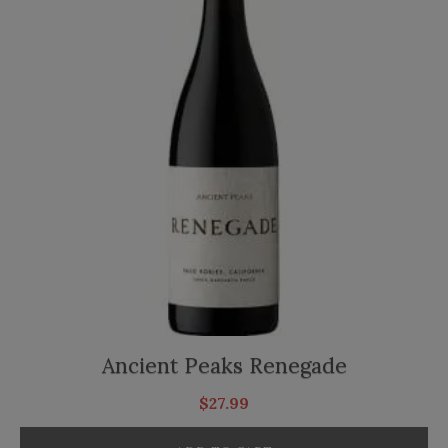
Ancient Peaks Renegade
$
27.99