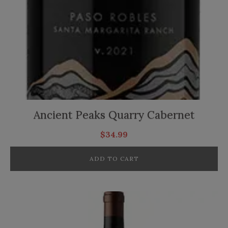
Ancient Peaks Quarry Cabernet
$
34.99
ADD TO CART