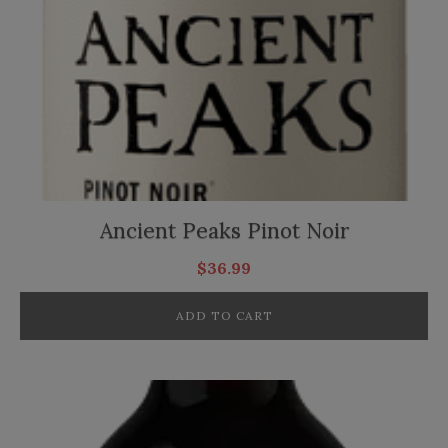
Ancient Peaks Pinot Noir
$
36.99
ADD TO CART