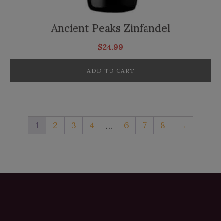
Ancient Peaks Zinfandel
$
24.99
ADD TO CART
1
2
3
4
6
7
8
→
…