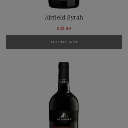
Airfield Syrah
$
22.99
ADD TO CART