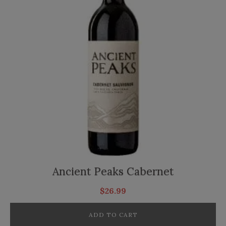
Ancient Peaks Cabernet
$
26.99
ADD TO CART