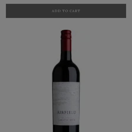
ADD TO CART