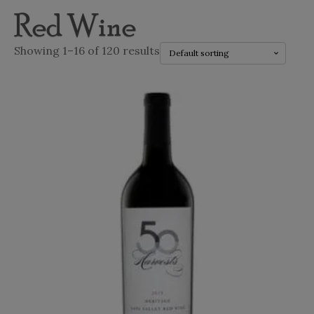
Red Wine
Showing 1–16 of 120 results