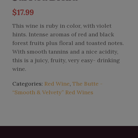
$
17.99
This wine is ruby in color, with violet
hints. Intense aromas of red and black
forest fruits plus floral and toasted notes.
With smooth tannins and a nice acidity,
this is a juicy, fruity, very easy- drinking
wine.
Categories:
Red Wine
,
The Butte -
“Smooth & Velvety” Red Wines