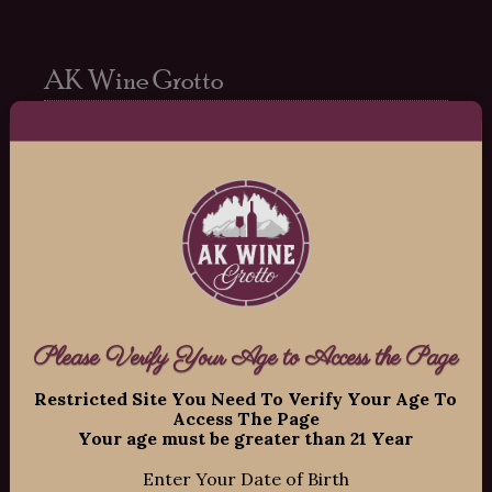
AK Wine Grotto
Copyright ©
2026
AK Wine Grotto, All
Rights Reserved.
11109 Old Seward Highway Suite 2
O’Malley Center Plaza
Anchorage, Alaska 99515
Phone: 907-337-9463
Hours:
Please Verify Your Age to Access the Page
Restricted Site You Need To Verify Your Age To
Mon-Fri: 12:00pm – 8:00pm
Access The Page
Sat: 12:00pm – 7:00pm
Your age must be greater than 21 Year
Sun: 12:00pm – 6:00pm
Enter Your Date of Birth