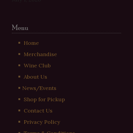
Menu
Home
Merchandise
Wine Club
About Us
News/Events
Shop for Pickup
Contact Us
Privacy Policy