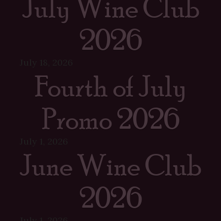
July Wine Club
2026
July 18, 2026
Fourth of July
Promo 2026
July 1, 2026
June Wine Club
2026
July 1, 2026