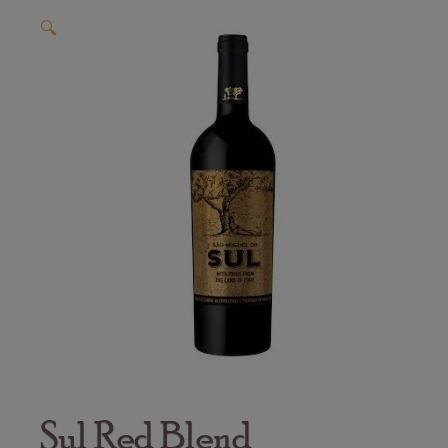
🔍
Sul Red Blend