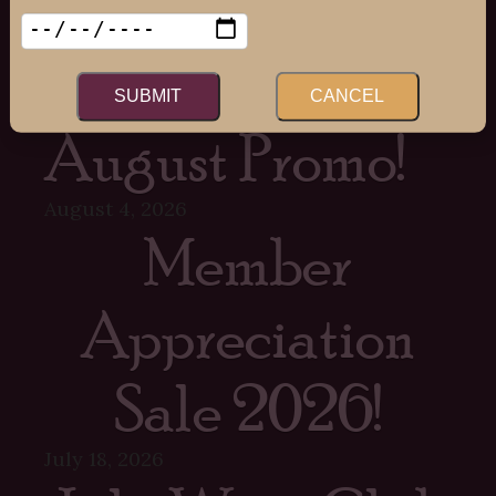
Recent Posts
SUBMIT
CANCEL
August Promo!
August 4, 2026
Member
Appreciation
Sale 2026!
July 18, 2026