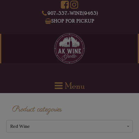
907-337-WINE(9463)
SHOP FOR PICKUP
Menu
Product categories
Red Wine