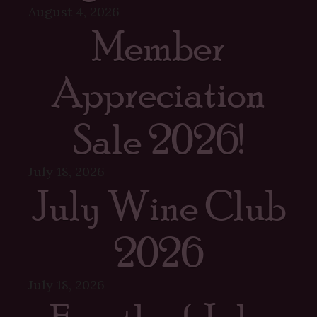
August 4, 2026
Member
Appreciation
Sale 2026!
July 18, 2026
July Wine Club
2026
July 18, 2026