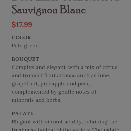
Sauvignon Blanc
$
17.99
COLOR
Pale green.
BOUQUET
Complex and elegant, with a mix of citrus
and tropical fruit aromas such as lime,
grapefruit, pineapple and pear,
complemented by gentle notes of
minerals and herbs.
PALATE
Elegant with vibrant acidity, retaining the
freshness typical of the variety. The palate