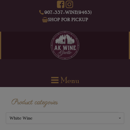
907-337-WINE(9463)
SHOP FOR PICKUP
Menu
Product categories
White Wine