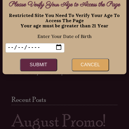
Please Verify Your Age to Access the Page
11109 Old Seward Highway Suite 2
O’Malley Center Plaza
Restricted Site You Need To Verify Your Age To
Access The Page
Anchorage, Alaska 99515
Your age must be greater than 21 Year
Phone: 907-337-9463
Enter Your Date of Birth
Hours:
Mon-Fri: 12:00pm – 8:00pm
Sat: 12:00pm – 7:00pm
SUBMIT
CANCEL
Sun: 12:00pm – 6:00pm
Recent Posts
August Promo!