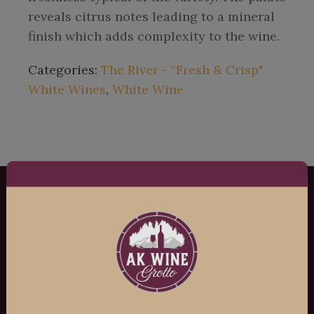
reveals citrus notes leading to a mineral
finish which adds complexity to the wine.
Categories:
The River - “Fresh & Crisp"
White Wines
,
White Wine
AK Wine Grotto
Copyright ©
2026
AK Wine Grotto, All
Rights Reserved.