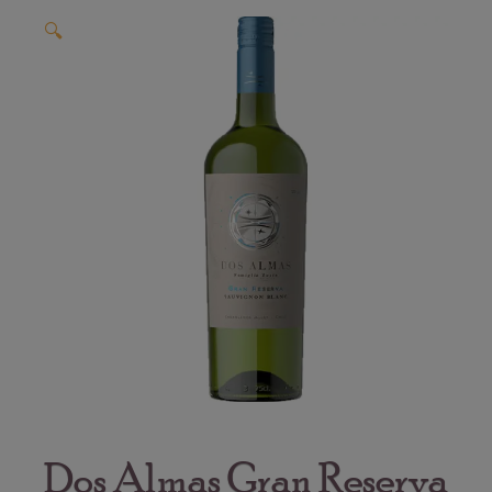
🔍
Dos Almas Gran Reserva