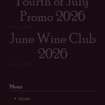
Fourth of July
Promo 2026
July 1, 2026
June Wine Club
2026
July 1, 2026
Menu
Home