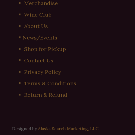
Merchandise
Wine Club
About Us
News/Events
Shop for Pickup
Contact Us
Privacy Policy
Terms & Conditions
Return & Refund
Designed by
Alaska Search Marketing, LLC
.