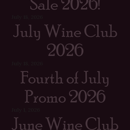
Sale 2026!
July 18, 2026
July Wine Club
2026
July 18, 2026
Fourth of July
Promo 2026
July 1, 2026
June Wine Club