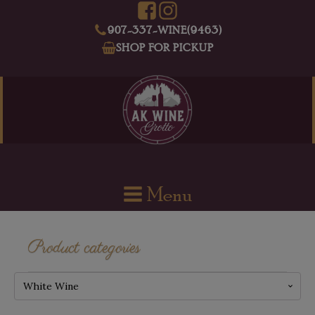
907-337-WINE(9463)
SHOP FOR PICKUP
Menu
Product categories
White Wine