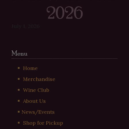
2026
July 1, 2026
Menu
Home
Merchandise
Wine Club
About Us
News/Events
Shop for Pickup