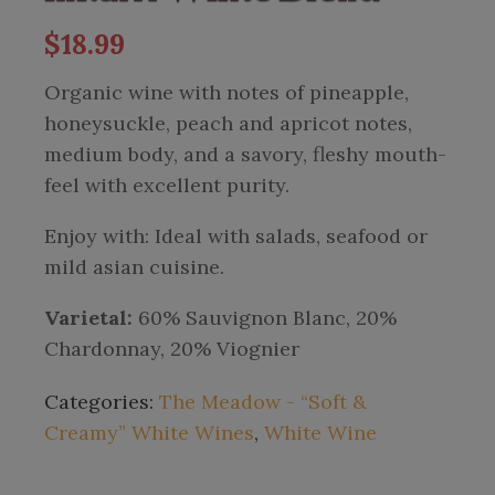
$
18.99
Organic wine with notes of pineapple,
honeysuckle, peach and apricot notes,
medium body, and a savory, fleshy mouth-
feel with excellent purity.
Enjoy with: Ideal with salads, seafood or
mild asian cuisine.
Varietal:
60% Sauvignon Blanc, 20%
Chardonnay, 20% Viognier
Categories:
The Meadow - “Soft &
Creamy” White Wines
,
White Wine