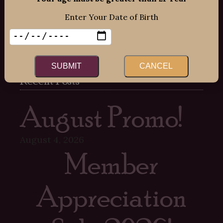
Mon-Fri: 12:00pm – 8:00pm
Enter Your Date of Birth
Sat: 12:00pm – 7:00pm
Sun: 12:00pm – 6:00pm
SUBMIT
CANCEL
Recent Posts
August Promo!
August 4, 2026
Member
Appreciation