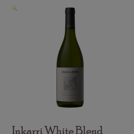
🔍
Inkarri White Blend