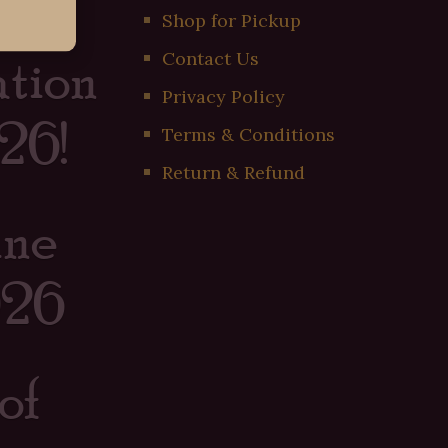
er
Shop for Pickup
tion
Contact Us
Privacy Policy
26!
Terms & Conditions
Return & Refund
ine
026
of