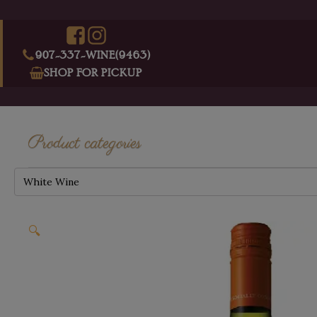
907-337-WINE(9463)
SHOP FOR PICKUP
Product categories
White Wine
🔍