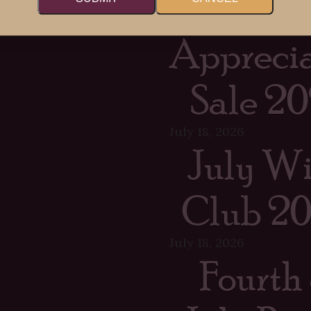
Memb
Apprecia
Sale 20
July 18, 2026
July W
Club 2
July 18, 2026
Fourth 