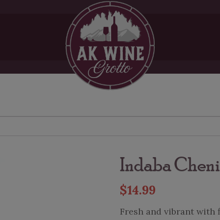
Indaba Cheni
$
14.99
Fresh and vibrant with 