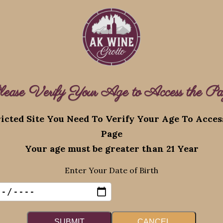
lease Verify Your Age to Access the Pa
Recent Posts
icted Site You Need To Verify Your Age To Acce
Page
eserved.
Augus
Your age must be greater than 21 Year
Promo
Enter Your Date of Birth
August 4, 2026
SUBMIT
CANCEL