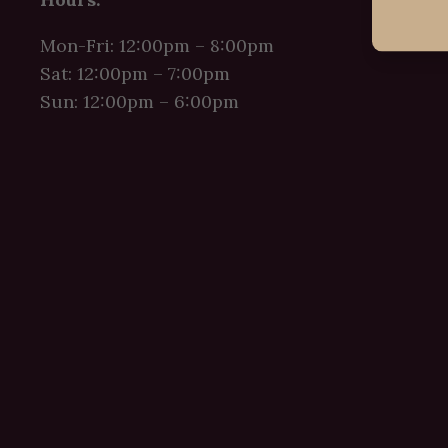
Mon-Fri: 12:00pm – 8:00pm
Sat: 12:00pm – 7:00pm
Sun: 12:00pm – 6:00pm