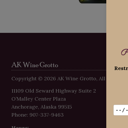
P
AK Wine Grotto
Restr
Copyright ©
2026
AK Wine Grotto, All Rights R
11109 Old Seward Highway Suite 2
O’Malley Center Plaza
Anchorage, Alaska 99515
Phone: 907-337-9463
Hours: