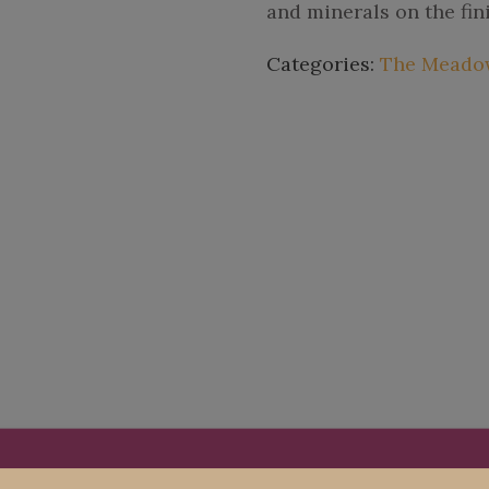
and minerals on the fin
Categories:
The Meadow