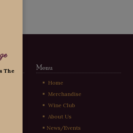
ge
Menu
ss The
t
Home
Merchandise
!
Wine Club
About Us
News/Events