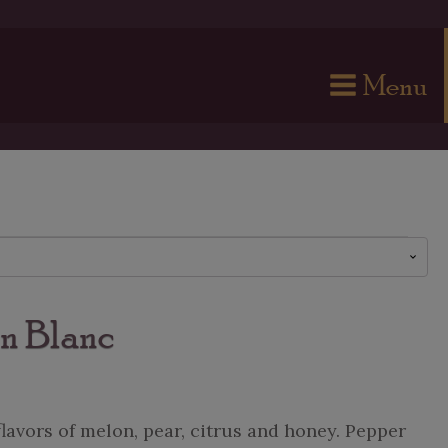
Menu
n Blanc
flavors of melon, pear, citrus and honey. Pepper