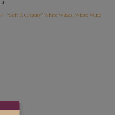
ish.
 - “Soft & Creamy” White Wines
,
White Wine