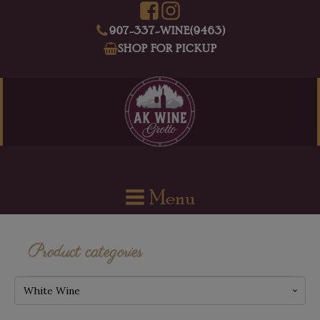
907-337-WINE(9463)
SHOP FOR PICKUP
Menu
Product categories
White Wine