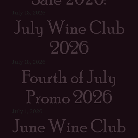
July 18, 2026
July Wine Club
2026
July 18, 2026
Fourth of July
Promo 2026
July 1, 2026
June Wine Club