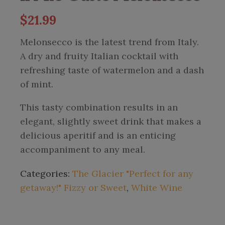
$
21.99
Melonsecco is the latest trend from Italy.
A dry and fruity Italian cocktail with
refreshing taste of watermelon and a dash
of mint.
This tasty combination results in an
elegant, slightly sweet drink that makes a
delicious aperitif and is an enticing
accompaniment to any meal.
Categories:
The Glacier "Perfect for any
getaway!" Fizzy or Sweet
,
White Wine