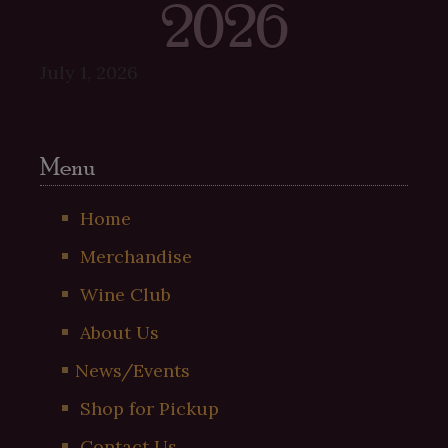
2026
July 1, 2026
Menu
Home
Merchandise
Wine Club
About Us
News/Events
Shop for Pickup
Contact Us