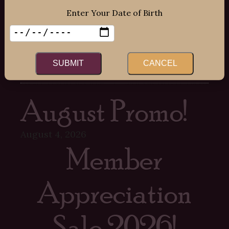
Sat: 12:00pm – 7:00pm
Enter Your Date of Birth
Sun: 12:00pm – 6:00pm
SUBMIT
CANCEL
Recent Posts
August Promo!
August 4, 2026
Member
Appreciation
Sale 2026!