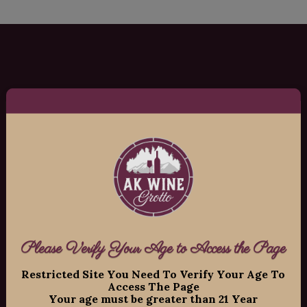
AK Wine Grotto
Copyright ©
2026
AK Wine Grotto, All
Rights Reserved.
11109 Old Seward Highway Suite 2
O’Malley Center Plaza
Anchorage, Alaska 99515
Phone: 907-337-9463
Please Verify Your Age to Access the Page
Hours:
Restricted Site You Need To Verify Your Age To
Access The Page
Your age must be greater than 21 Year
Mon-Fri: 12:00pm – 8:00pm