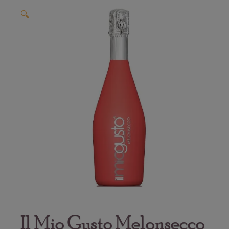
🔍
Il Mio Gusto Melonsecco