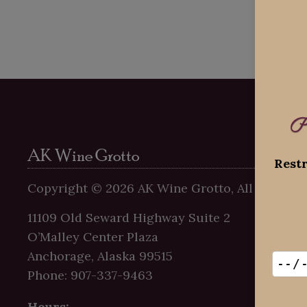
P
AK Wine Grotto
Restr
Copyright ©
2026
AK Wine Grotto, All Rights R
11109 Old Seward Highway Suite 2
O’Malley Center Plaza
Anchorage, Alaska 99515
Phone: 907-337-9463
Hours: