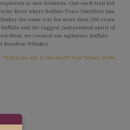
xplorers to new frontiers. One such trail led
tucky River where Buffalo Trace Distillery has
iskey the same way for more than 200 years.
y buffalo and the rugged, independent spirit of
wed them, we created our signature Buffalo
ht Bourbon Whiskey.
"When the sky is the limit!" Fine Wines, Ports