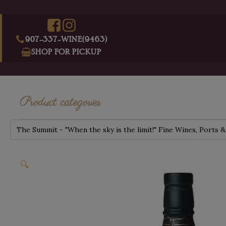
907-337-WINE(9463)
SHOP FOR PICKUP
Product categories
The Summit - "When the sky is the limit!" Fine Wines, Ports &
🔍