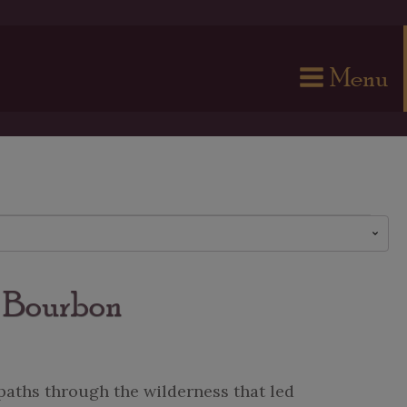
Menu
e Bourbon
paths through the wilderness that led