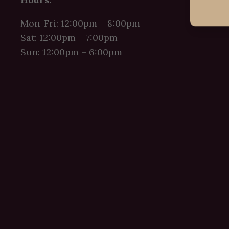
Mon-Fri: 12:00pm – 8:00pm
Sat: 12:00pm – 7:00pm
Sun: 12:00pm – 6:00pm