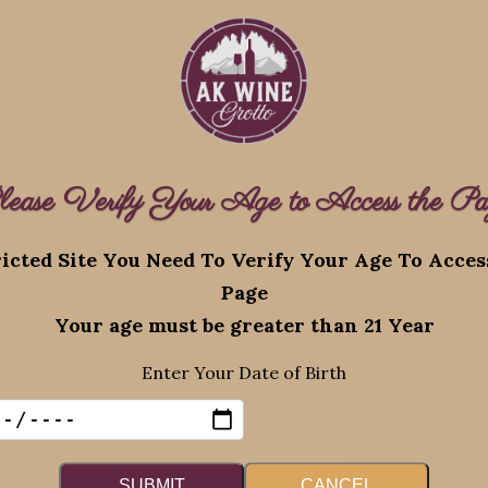
lease Verify Your Age to Access the Pa
Recent Posts
icted Site You Need To Verify Your Age To Acce
Page
eserved.
Augus
Your age must be greater than 21 Year
Promo
Enter Your Date of Birth
August 4, 2026
SUBMIT
CANCEL