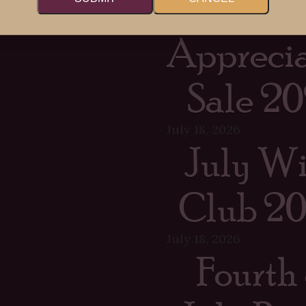
Memb
Apprecia
Sale 20
July 18, 2026
July W
Club 2
July 18, 2026
Fourth 