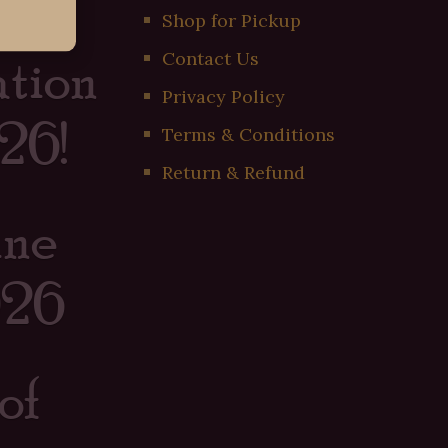
er
Shop for Pickup
tion
Contact Us
Privacy Policy
26!
Terms & Conditions
Return & Refund
ine
026
of