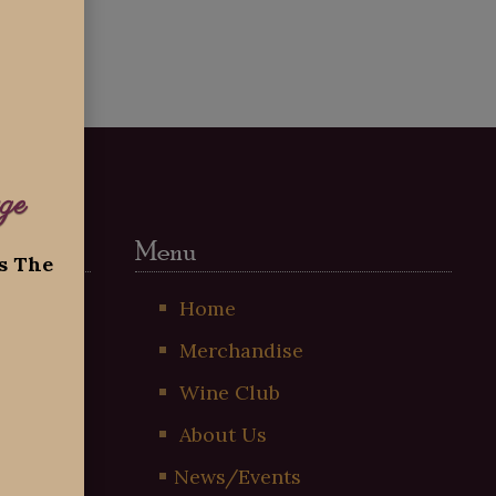
ge
Menu
ss The
t
Home
Merchandise
!
Wine Club
About Us
News/Events