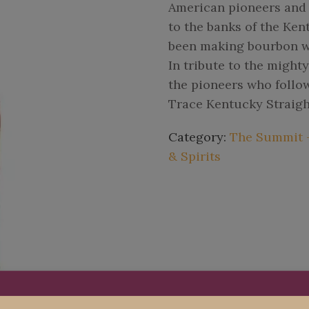
American pioneers and e
to the banks of the Ken
been making bourbon wh
In tribute to the might
the pioneers who follo
Trace Kentucky Straig
Category:
The Summit - 
& Spirits