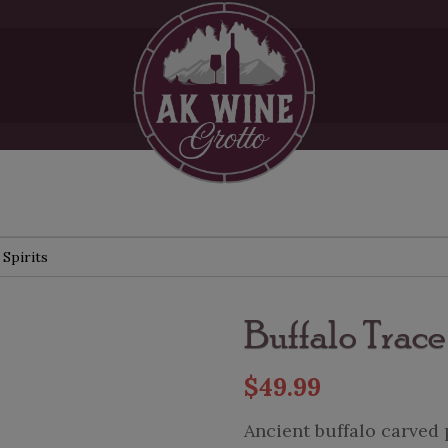
 Spirits
Buffalo Trac
$
49.99
Ancient buffalo carved 