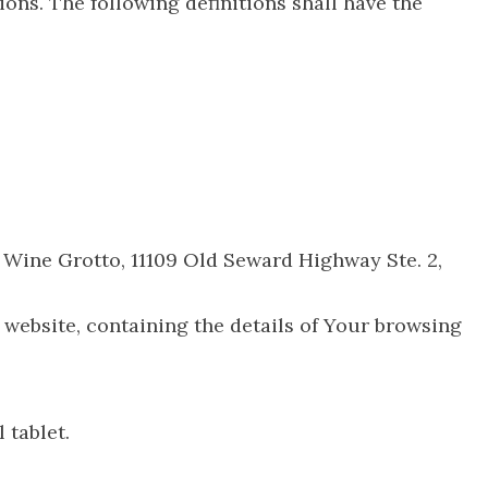
ions. The following definitions shall have the
AK Wine Grotto, 11109 Old Seward Highway Ste. 2,
 website, containing the details of Your browsing
 tablet.