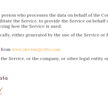
 person who processes the data on behalf of the Com
itate the Service, to provide the Service on behalf 
yzing how the Service is used.
ally, either generated by the use of the Service or f
e from
www.akwinegrotto.com
he Service, or the company, or other legal entity o
ata
d