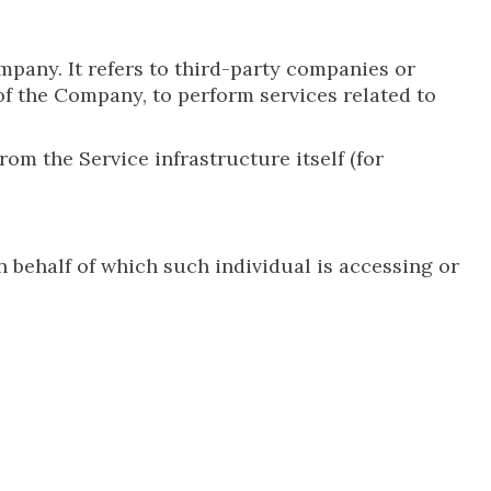
pany. It refers to third-party companies or
of the Company, to perform services related to
rom the Service infrastructure itself (for
n behalf of which such individual is accessing or