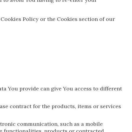
 Cookies Policy or the Cookies section of our
ata You provide can give You access to different
e contract for the products, items or services
ectronic communication, such as a mobile
e functionalities, products or contracted