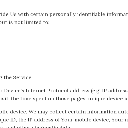
de Us with certain personally identifiable informati
ut is not limited to:
 the Service.
evice's Internet Protocol address (e.g. IP address)
visit, the time spent on those pages, unique device i
le device, We may collect certain information automa
que ID, the IP address of Your mobile device, Your 
rs and other diagnostic data.