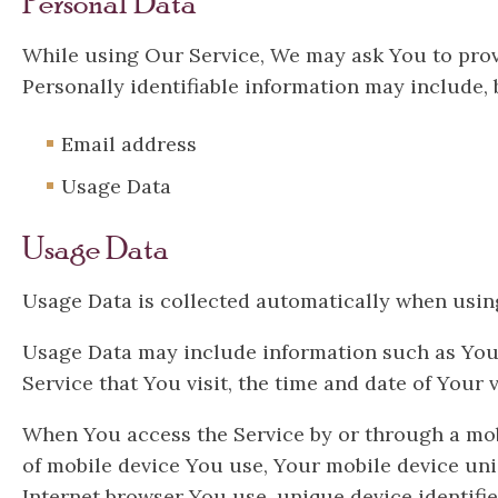
Personal Data
While using Our Service, We may ask You to provi
Personally identifiable information may include, b
Email address
Usage Data
Usage Data
Usage Data is collected automatically when using
Usage Data may include information such as Your D
Service that You visit, the time and date of Your 
When You access the Service by or through a mobi
of mobile device You use, Your mobile device uni
Internet browser You use, unique device identifie