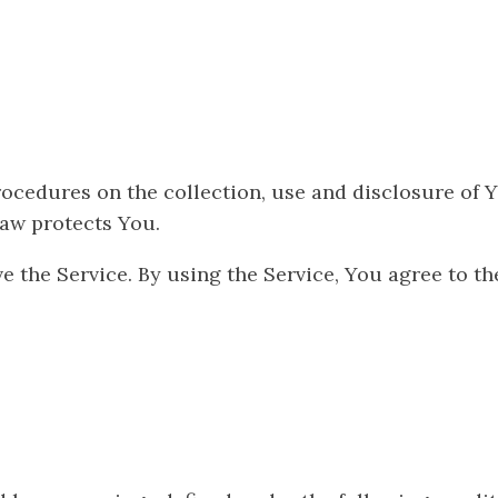
rocedures on the collection, use and disclosure of
law protects You.
 the Service. By using the Service, You agree to the