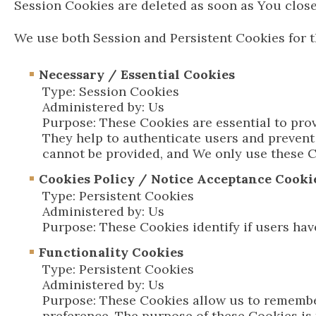
Session Cookies are deleted as soon as You clos
We use both Session and Persistent Cookies for t
Necessary / Essential Cookies
Type: Session Cookies
Administered by: Us
Purpose: These Cookies are essential to prov
They help to authenticate users and prevent
cannot be provided, and We only use these C
Cookies Policy / Notice Acceptance Cooki
Type: Persistent Cookies
Administered by: Us
Purpose: These Cookies identify if users hav
Functionality Cookies
Type: Persistent Cookies
Administered by: Us
Purpose: These Cookies allow us to remembe
preference. The purpose of these Cookies is