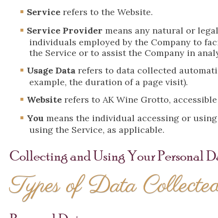
Service
refers to the Website.
Service Provider
means any natural or legal
individuals employed by the Company to facil
the Service or to assist the Company in anal
Usage Data
refers to data collected automatic
example, the duration of a page visit).
Website
refers to AK Wine Grotto, accessibl
You
means the individual accessing or using t
using the Service, as applicable.
Collecting and Using Your Personal D
Types of Data Collecte