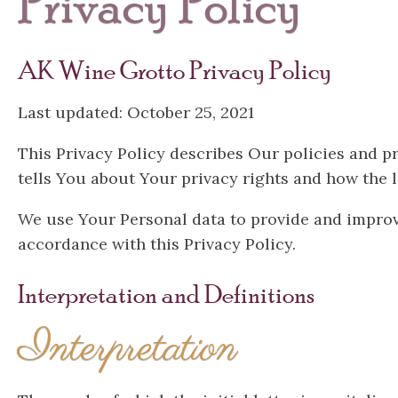
Privacy Policy
AK Wine Grotto Privacy Policy
Last updated: October 25, 2021
This Privacy Policy describes Our policies and p
tells You about Your privacy rights and how the 
We use Your Personal data to provide and improve
accordance with this Privacy Policy.
Interpretation and Definitions
Interpretation