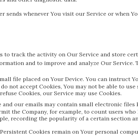
er sends whenever You visit our Service or when Yo
 to track the activity on Our Service and store cer
information and to improve and analyze Our Service.
small file placed on Your Device. You can instruct Y
 do not accept Cookies, You may not be able to use
l refuse Cookies, our Service may use Cookies.
e and our emails may contain small electronic files 
t permit the Company, for example, to count users wh
mple, recording the popularity of a certain section a
. Persistent Cookies remain on Your personal compu