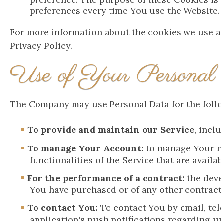
preferences every time You use the Website.
For more information about the cookies we use an
Privacy Policy.
Use of Your Personal
The Company may use Personal Data for the foll
To provide and maintain our Service
, incl
To manage Your Account:
to manage Your re
functionalities of the Service that are availa
For the performance of a contract:
the deve
You have purchased or of any other contract
To contact You:
To contact You by email, tel
application's push notifications regarding u