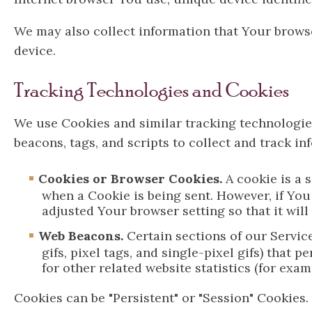
We may also collect information that Your brows
device.
Tracking Technologies and Cookies
We use Cookies and similar tracking technologies
beacons, tags, and scripts to collect and track 
Cookies or Browser Cookies.
A cookie is a 
when a Cookie is being sent. However, if You
adjusted Your browser setting so that it wil
Web Beacons.
Certain sections of our Servic
gifs, pixel tags, and single-pixel gifs) tha
for other related website statistics (for exa
Cookies can be "Persistent" or "Session" Cookies