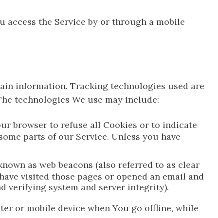
u access the Service by or through a mobile
tain information. Tracking technologies used are
 The technologies We use may include:
our browser to refuse all Cookies or to indicate
 some parts of our Service. Unless you have
known as web beacons (also referred to as clear
o have visited those pages or opened an email and
nd verifying system and server integrity).
ter or mobile device when You go offline, while