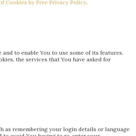
of Cookies by Free Privacy Policy
.
 and to enable You to use some of its features.
kies, the services that You have asked for
h as remembering your login details or language
 to avoid You having to re-enter your