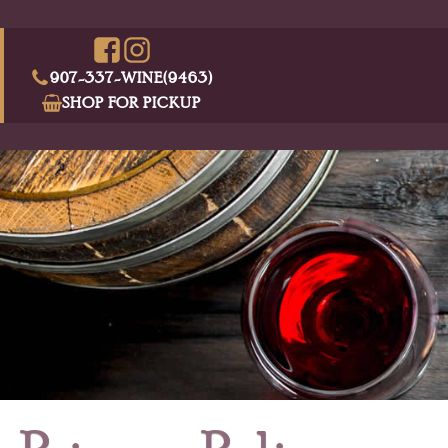
907-337-WINE(9463)
SHOP FOR PICKUP