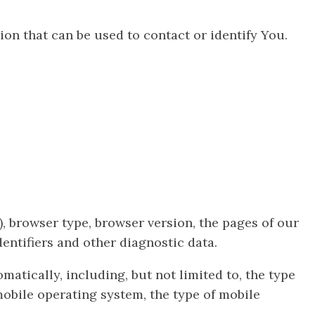
on that can be used to contact or identify You.
, browser type, browser version, the pages of our
dentifiers and other diagnostic data.
tically, including, but not limited to, the type
mobile operating system, the type of mobile