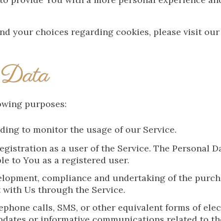
d your choices regarding cookies, please visit our
 Data
owing purposes:
uding to monitor the usage of our Service.
gistration as a user of the Service. The Personal D
ble to You as a registered user.
lopment, compliance and undertaking of the purchas
 with Us through the Service.
ephone calls, SMS, or other equivalent forms of el
pdates or informative communications related to th