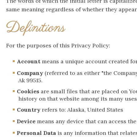
The words of which the initial letter is capitali
same meaning regardless of whether they appear i
Definitions
For the purposes of this Privacy Policy:
Account
means a unique account created for 
Company
(referred to as either "the Company
Ak 99515.
Cookies
are small files that are placed on Y
history on that website among its many uses
Country
refers to: Alaska, United States
Device
means any device that can access the S
Personal Data
is any information that relates