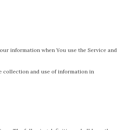
 Your information when You use the Service and
 collection and use of information in