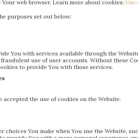
e Your web browser. Learn more about cookies:
Use 
he purposes set out below:
ide You with services available through the Website
 fraudulent use of user accounts. Without these Coo
ookies to provide You with those services.
es
e accepted the use of cookies on the Website.
r choices You make when You use the Website, suc
 to provide You with a more personal experience and