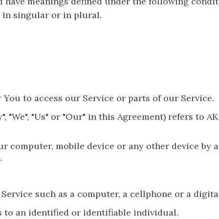
zed have meanings defined under the following condit
n singular or in plural.
You to access our Service or parts of our Service.
", "We", "Us" or "Our" in this Agreement) refers to 
our computer, mobile device or any other device by a
.
ervice such as a computer, a cellphone or a digital
 to an identified or identifiable individual.