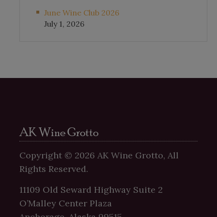
June Wine Club 2026
July 1, 2026
AK Wine Grotto
Copyright ©
2026
AK Wine Grotto, All
Rights Reserved.
11109 Old Seward Highway Suite 2
O’Malley Center Plaza
Anchorage, Alaska 99515