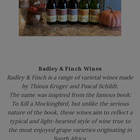
Radley & Finch Wines
Radley & Finch is a range of varietal wines made
by Thinus Kruger and Pascal Schildt.
The name was inspired from the famous book:
To Kill a Mockingbird, but unlike the serious
nature of the book, these wines aim to reflect a
typical and light-hearted style of wine true to
the most enjoyed grape varieties originating in
South Africa.