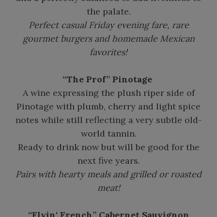
the palate.
Perfect casual Friday evening fare, rare
gourmet burgers and homemade Mexican
favorites!
“The Prof” Pinotage
A wine expressing the plush riper side of
Pinotage with plumb, cherry and light spice
notes while still reflecting a very subtle old-
world tannin.
Ready to drink now but will be good for the
next five years.
Pairs with hearty meals and grilled or roasted
meat!
“Flyin' French” Cabernet Sauvignon