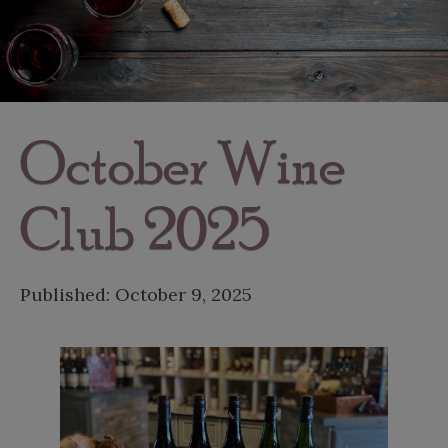
October Wine
Club 2025
Published:
October 9, 2025