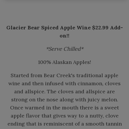
Glacier Bear Spiced Apple Wine $22.99 Add-
on!!
*Serve Chilled*
100% Alaskan Apples!
Started from Bear Creek's traditional apple
wine and then infused with cinnamon, cloves
and allspice. The cloves and allspice are
strong on the nose along with juicy melon.
Once warmed in the mouth there is a sweet
apple flavor that gives way to a nutty, clove
ending that is reminiscent of a smooth tannin