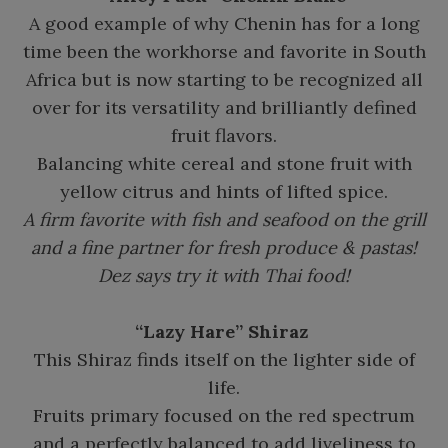
A good example of why Chenin has for a long
time been the workhorse and favorite in South
Africa but is now starting to be recognized all
over for its versatility and brilliantly defined
fruit flavors.
Balancing white cereal and stone fruit with
yellow citrus and hints of lifted spice.
A firm favorite with fish and seafood on the grill
and a fine partner for fresh produce & pastas!
Dez says try it with Thai food!
“Lazy Hare” Shiraz
This Shiraz finds itself on the lighter side of
life.
Fruits primary focused on the red spectrum
and a perfectly balanced to add liveliness to