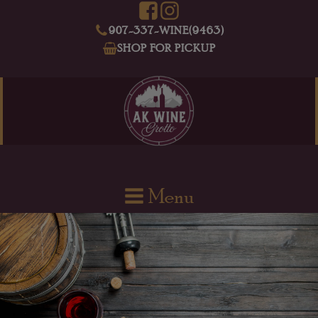
907-337-WINE(9463)
SHOP FOR PICKUP
Menu