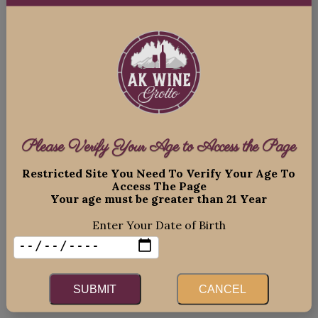
npnHTGiQ8pJ1WNBMEKT4qN-
zTxnM3C1FjSwJHU_cSY3v_hWBQ9__sc8w7Vi
_aem_xwntIyh3XmETfnJm8rPNLg
Please Verify Your Age to Access the Page
Restricted Site You Need To Verify Your Age To
Access The Page
Your age must be greater than 21 Year
Enter Your Date of Birth
SUBMIT
CANCEL