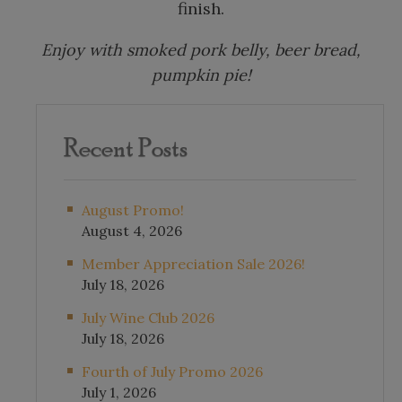
finish.
Enjoy with smoked pork belly, beer bread,
pumpkin pie!
Recent Posts
August Promo!
August 4, 2026
Member Appreciation Sale 2026!
July 18, 2026
July Wine Club 2026
July 18, 2026
Fourth of July Promo 2026
July 1, 2026