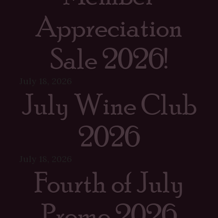
Appreciation
Sale 2026!
July 18, 2026
July Wine Club
2026
July 18, 2026
Fourth of July
Promo 2026