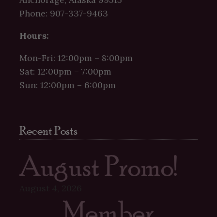
Phone: 907-337-9463
Hours:
Mon-Fri: 12:00pm – 8:00pm
Sat: 12:00pm – 7:00pm
Sun: 12:00pm – 6:00pm
Recent Posts
August Promo!
August 4, 2026
Member