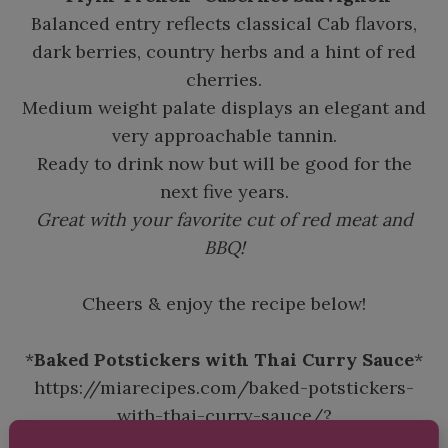
Balanced entry reflects classical Cab flavors,
dark berries, country herbs and a hint of red
cherries.
Medium weight palate displays an elegant and
very approachable tannin.
Ready to drink now but will be good for the
next five years.
Great with your favorite cut of red meat and
BBQ!
Cheers & enjoy the recipe below!
*
Baked Potstickers with Thai Curry Sauce
*
https://miarecipes.com/baked-potstickers-
with-thai-curry-sauce/?
fbclid=IwQ0xDSwNT1plleHRuA2FlbQIxMQABH