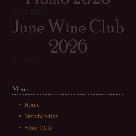
July 1, 2026
June Wine Club
2026
July 1, 2026
Menu
Home
Merchandise
Wine Club