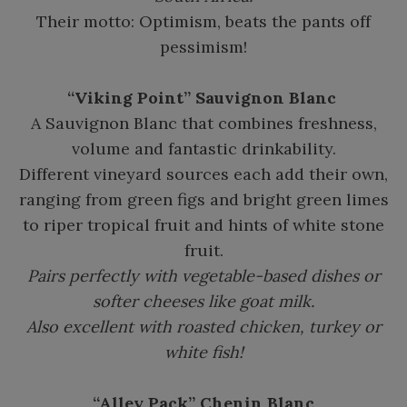
Their motto: Optimism, beats the pants off
pessimism!
“Viking Point” Sauvignon Blanc
A Sauvignon Blanc that combines freshness,
volume and fantastic drinkability.
Different vineyard sources each add their own,
ranging from green figs and bright green limes
to riper tropical fruit and hints of white stone
fruit.
Pairs perfectly with vegetable-based dishes or
softer cheeses like goat milk.
Also excellent with roasted chicken, turkey or
white fish!
“Alley Pack” Chenin Blanc