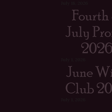
July 18, 2026
Fourth 
July Pr
202
July 1, 2026
June W
Club 2
July 1, 2026