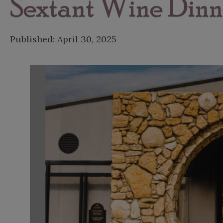
Sextant Wine Dinn
Published:
April 30, 2025