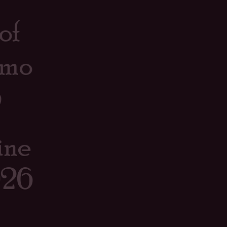
of
omo
6
ine
026