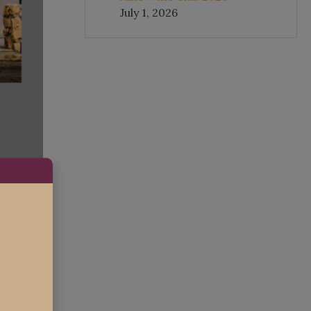
July 1, 2026