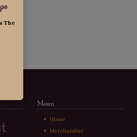
ge
ss The
Menu
t
Home
Merchandise