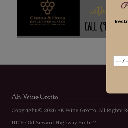
P
Restr
AK Wine Grotto
Copyright ©
2026
AK Wine Grotto, All Rights R
11109 Old Seward Highway Suite 2