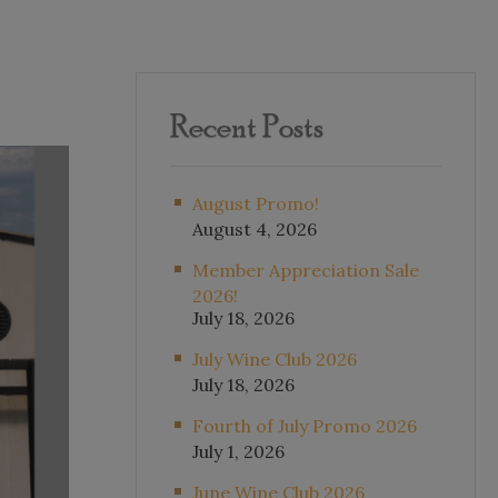
Recent Posts
August Promo!
August 4, 2026
Member Appreciation Sale
2026!
July 18, 2026
July Wine Club 2026
July 18, 2026
Fourth of July Promo 2026
July 1, 2026
June Wine Club 2026