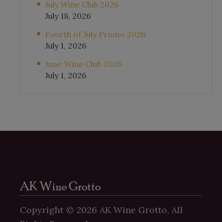
July Wine Club 2026
July 18, 2026
Fourth of July Promo 2026
July 1, 2026
June Wine Club 2026
July 1, 2026
AK Wine Grotto
Copyright ©
2026
AK Wine Grotto, All