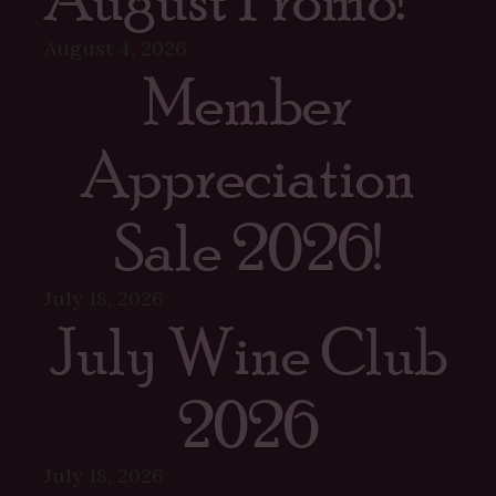
August 4, 2026
Member
Appreciation
Sale 2026!
July 18, 2026
July Wine Club
2026
July 18, 2026