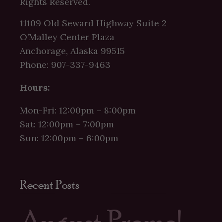
Rights Reserved.
11109 Old Seward Highway Suite 2
O’Malley Center Plaza
Anchorage, Alaska 99515
Phone: 907-337-9463
Hours:
Mon-Fri: 12:00pm – 8:00pm
Sat: 12:00pm – 7:00pm
Sun: 12:00pm – 6:00pm
Recent Posts
August Promo!