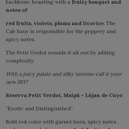
backbone; boasting with a
fruity bouquet and
notes of
red fruits, violets, plums and licorice
. The
Cab Sauv is responsible for the peppery and
spicy notes.
The Petit Verdot rounds it all out by adding
complexity.
With a juicy palate and silky tannins-call it your
new BFF!
Reserva Petit Verdot, Maipú + Lújan de Cuyo
“Exotic and Distinguished”
Bold red color with garnet hues, spicy notes