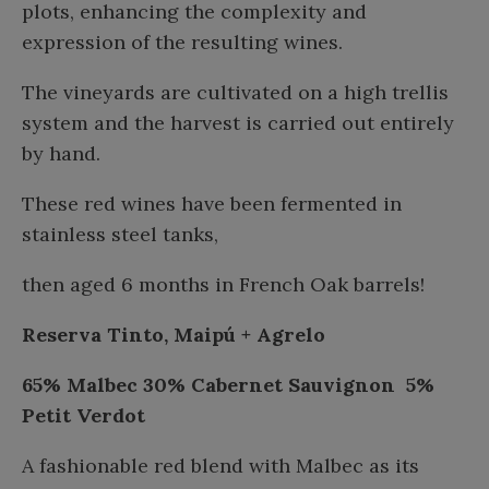
plots, enhancing the complexity and
expression of the resulting wines.
The vineyards are cultivated on a high trellis
system and the harvest is carried out entirely
by hand.
These red wines have been fermented in
stainless steel tanks,
then aged 6 months in French Oak barrels!
Reserva Tinto, Maipú + Agrelo
65% Malbec
30% Cabernet Sauvignon
5%
Petit Verdot
A fashionable red blend with Malbec as its