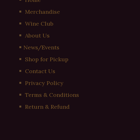
Merchandise
Wine Club
About Us
News/Events
Shop for Pickup
Contact Us
Privacy Policy
Terms & Conditions
Return & Refund