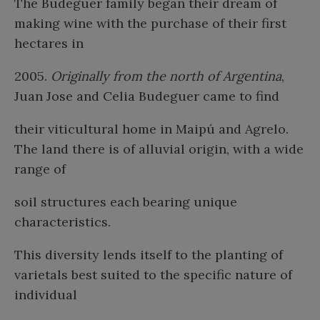
The Budeguer family began their dream of
making wine with the purchase of their first
hectares in
2005.
Originally from the north of Argentina
,
Juan Jose and Celia Budeguer came to find
their viticultural home in Maipú and Agrelo.
The land there is of alluvial origin, with a wide
range of
soil structures each bearing unique
characteristics.
This diversity lends itself to the planting of
varietals best suited to the specific nature of
individual