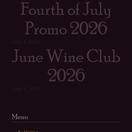
Fourth of July
Promo 2026
July 1, 2026
June Wine Club
2026
July 1, 2026
Menu
Home