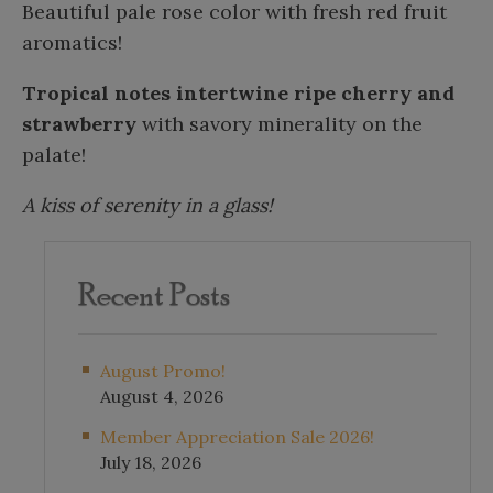
Beautiful pale rose color with fresh red fruit
aromatics!
Tropical notes intertwine ripe cherry and
strawberry
with savory minerality on the
palate!
A kiss of serenity in a glass!
Recent Posts
August Promo!
August 4, 2026
Member Appreciation Sale 2026!
July 18, 2026