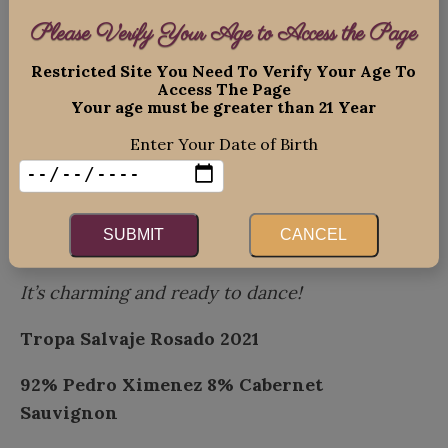
The intensity is ready to be unleashed!
Please Verify Your Age to Access the Page
Tropa Salvaje Pedro Ximénez, Tupungato
Restricted Site You Need To Verify Your Age To
Access The Page
“Wild Herd”
Your age must be greater than 21 Year
Lovely, with lively bright color and
a mix of
Enter Your Date of Birth
ripe stone fruits with tropical notes!
Weight and texture are balanced by racy
SUBMIT
CANCEL
acidity and a mineral edge.
It’s charming and ready to dance!
Tropa Salvaje Rosado 2021
92% Pedro Ximenez
8% Cabernet
Sauvignon