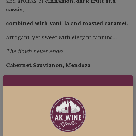
and aromas of
cinnamon, dark fruit and
cassis,
combined with vanilla and toasted caramel.
Arrogant, yet sweet with elegant tannins…
The finish never ends!
Cabernet Sauvignon, Mendoza
“Suave and Complex”
Ruby red with brick hints, spiced aromas
with
black fruit, black pepper, and
eucalyptus.
Big energy, with full body and smooth tannins!