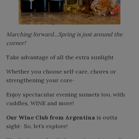
Marching forward…Spring is just around the
corner!
Take advantage of all the extra sunlight
Whether you choose self-care, chores or
strengthening your core-
Enjoy spectacular evening sunsets too, with
cuddles, WINE and more!
Our Wine Club from Argentina
is outta
sight- So, let’s explore!