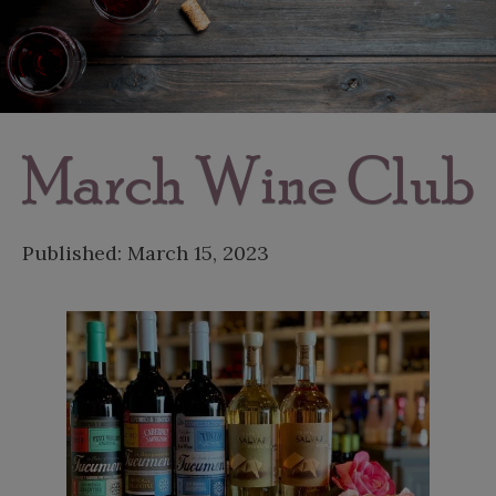
March Wine Club
Published:
March 15, 2023