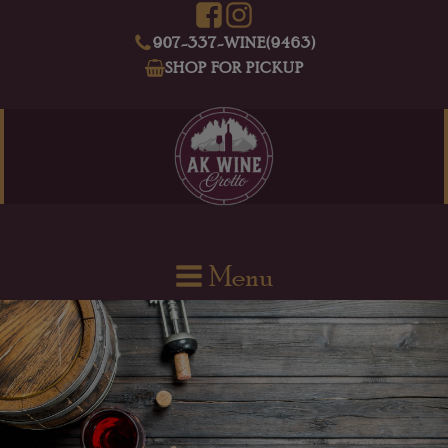
907-337-WINE(9463)
SHOP FOR PICKUP
Menu